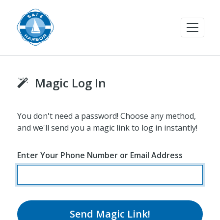
Magic Log In
You don't need a password! Choose any method,
and we'll send you a magic link to log in instantly!
Enter Your Phone Number or Email Address
Send Magic Link!