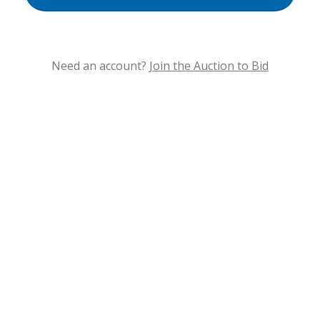
Need an account?
Join the Auction to Bid