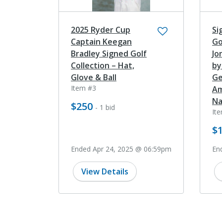
2025 Ryder Cup
Si
Captain Keegan
Go
Bradley Signed Golf
Jo
Collection – Hat,
by
Glove & Ball
Ge
Item #3
Am
Na
$250
- 1 bid
It
$1
Ended Apr 24, 2025 @ 06:59pm
En
View Details