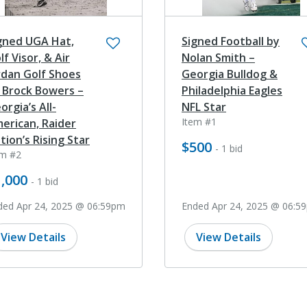
gned UGA Hat,
Signed Football by
lf Visor, & Air
Nolan Smith –
rdan Golf Shoes
Georgia Bulldog &
 Brock Bowers –
Philadelphia Eagles
orgia’s All-
NFL Star
Item #1
erican, Raider
tion’s Rising Star
$500
- 1 bid
em #2
,000
- 1 bid
ded Apr 24, 2025 @ 06:59pm
Ended Apr 24, 2025 @ 06:5
View Details
View Details