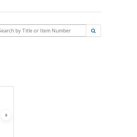
arch by Title or Item Number
Search
next