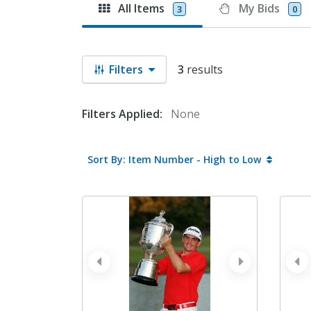
All Items
My Bids
3
0
Filters
3
results
Filters Applied:
None
Sort By: Item Number - High to Low
prev
next
pr