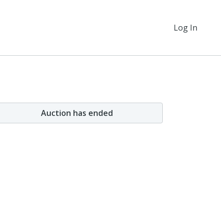
Log In
Auction has ended