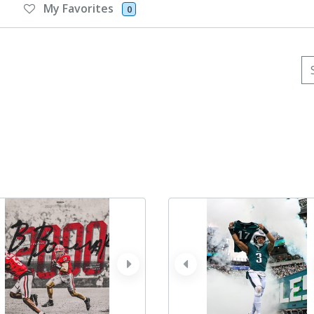
My Favorites
0
Se
ev
next
prev