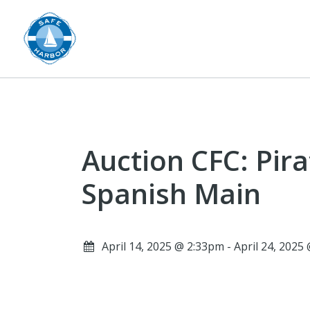
Auction CFC: Pira
Spanish Main
April 14, 2025 @ 2:33pm - April 24, 202