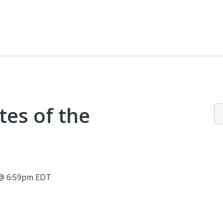
tes of the
5 @ 6:59pm EDT